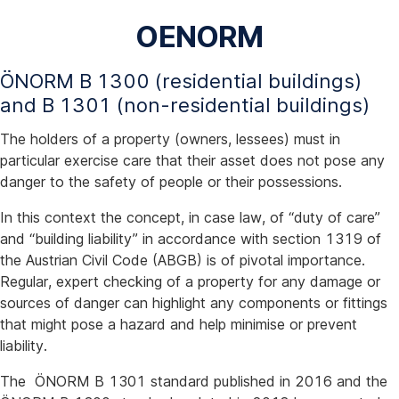
OENORM
ÖNORM B 1300 (residential buildings)
and B 1301 (non-residential buildings)
The holders of a property (owners, lessees) must in
particular exercise care that their asset does not pose any
danger to the safety of people or their possessions.
In this context the concept, in case law, of “duty of care”
and “building liability” in accordance with section 1319 of
the Austrian Civil Code (ABGB) is of pivotal importance.
Regular, expert checking of a property for any damage or
sources of danger can highlight any components or fittings
that might pose a hazard and help minimise or prevent
liability.
The ÖNORM B 1301 standard published in 2016 and the