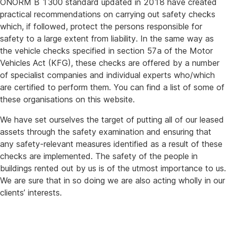
ÖNORM B 1300 standard updated in 2018 have created
practical recommendations on carrying out safety checks
which, if followed, protect the persons responsible for
safety to a large extent from liability. In the same way as
the vehicle checks specified in section 57a of the Motor
Vehicles Act (KFG), these checks are offered by a number
of specialist companies and individual experts who/which
are certified to perform them. You can find a list of some of
these organisations on this website.
We have set ourselves the target of putting all of our leased
assets through the safety examination and ensuring that
any safety-relevant measures identified as a result of these
checks are implemented. The safety of the people in
buildings rented out by us is of the utmost importance to us.
We are sure that in so doing we are also acting wholly in our
clients’ interests.