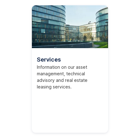
Services
Information on our asset
management, technical
advisory and real estate
leasing services.