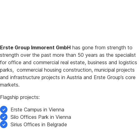
Erste Group Immorent GmbH
has gone from strength to
strength over the past more than 50 years as the specialist
for office and commercial real estate, business and logistics
parks, commercial housing construction, municipal projects
and infrastructure projects in Austria and Erste Group’s core
markets.
Flagship projects:
Erste Campus in Vienna
Silo Offices Park in Vienna
Sirius Offices in Belgrade